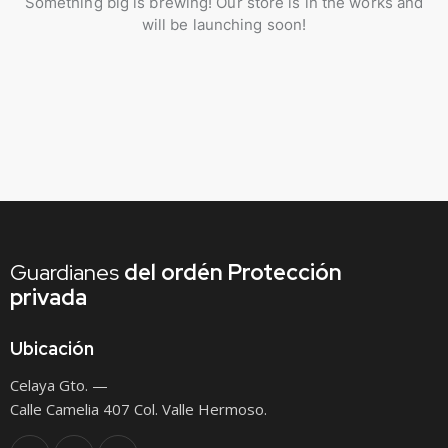
Something big is brewing! Our store is in the works and
will be launching soon!
Guardianes
del ordén
Protección
privada
Ubicación
Celaya Gto. —
Calle Camelia 407 Col. Valle Hermoso.