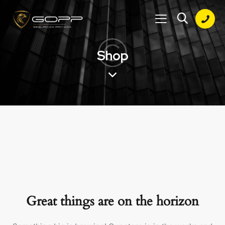
Shop
Great things are on the horizon