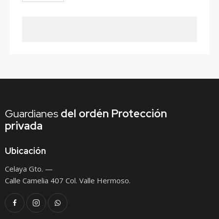
Guardianes
del ordén
Protección
privada
Ubicación
Celaya Gto. —
Calle Camelia 407 Col. Valle Hermoso.