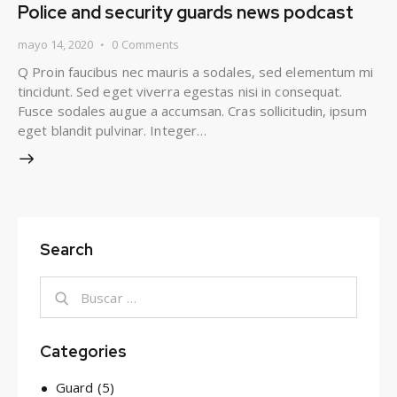
Police and security guards news podcast
mayo 14, 2020
0
Comments
Q Proin faucibus nec mauris a sodales, sed elementum mi
tincidunt. Sed eget viverra egestas nisi in consequat.
Fusce sodales augue a accumsan. Cras sollicitudin, ipsum
eget blandit pulvinar. Integer…
Search
Categories
Guard
(5)