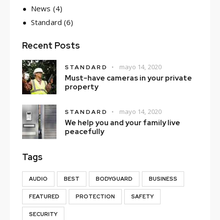
News
(4)
Standard
(6)
Recent Posts
mayo 14, 2020
STANDARD
Must-have cameras in your private
property
mayo 14, 2020
STANDARD
We help you and your family live
peacefully
Tags
AUDIO
BEST
BODYGUARD
BUSINESS
FEATURED
PROTECTION
SAFETY
SECURITY