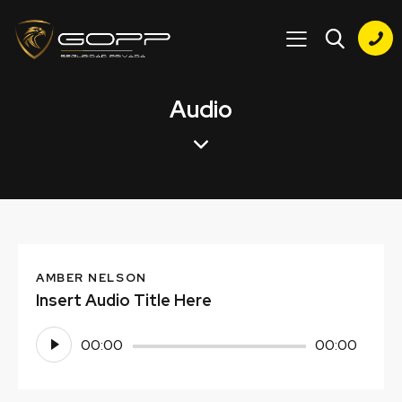
Audio
AMBER NELSON
Insert Audio Title Here
Reproductor
00:00
00:00
de
audio