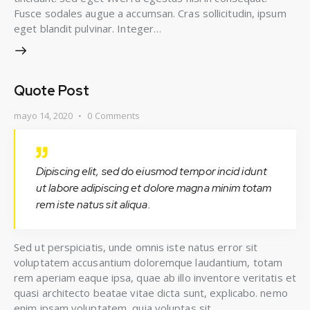
Fusce sodales augue a accumsan. Cras sollicitudin, ipsum
eget blandit pulvinar. Integer…
Quote Post
mayo 14, 2020
0
Comments
Dipiscing elit, sed do eiusmod tempor incid idunt
ut labore adipiscing et dolore magna minim totam
rem iste natus sit aliqua.
Sed ut perspiciatis, unde omnis iste natus error sit
voluptatem accusantium doloremque laudantium, totam
rem aperiam eaque ipsa, quae ab illo inventore veritatis et
quasi architecto beatae vitae dicta sunt, explicabo. nemo
enim ipsam voluptatem, quia voluptas sit.