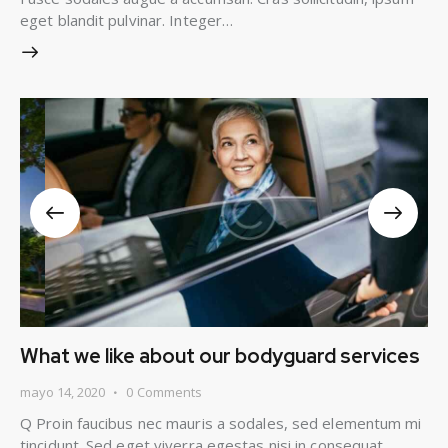
eget blandit pulvinar. Integer…
What we like about our bodyguard services
mayo 14, 2020
0
Comments
Q Proin faucibus nec mauris a sodales, sed elementum mi
tincidunt. Sed eget viverra egestas nisi in consequat.