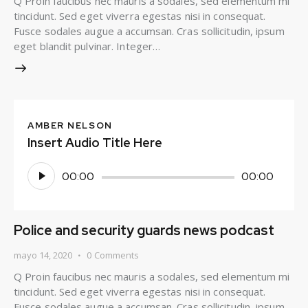
Q Proin faucibus nec mauris a sodales, sed elementum mi
tincidunt. Sed eget viverra egestas nisi in consequat.
Fusce sodales augue a accumsan. Cras sollicitudin, ipsum
eget blandit pulvinar. Integer…
AMBER NELSON
Insert Audio Title Here
Reproductor
00:00
00:00
de
audio
Police and security guards news podcast
mayo 14, 2020
0
Comments
Q Proin faucibus nec mauris a sodales, sed elementum mi
tincidunt. Sed eget viverra egestas nisi in consequat.
Fusce sodales augue a accumsan. Cras sollicitudin, ipsum