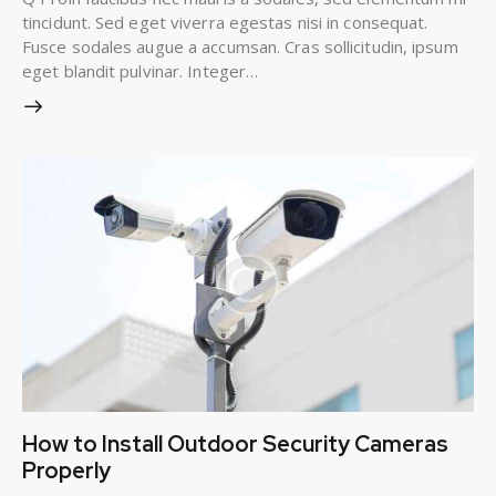
tincidunt. Sed eget viverra egestas nisi in consequat.
Fusce sodales augue a accumsan. Cras sollicitudin, ipsum
eget blandit pulvinar. Integer…
How to Install Outdoor Security Cameras
Properly