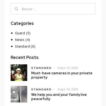
Categories
Guard
(5)
News
(4)
Standard
(6)
Recent Posts
mayo 14, 2020
STANDARD
Must-have cameras in your private
property
mayo 14, 2020
STANDARD
We help you and your family live
peacefully