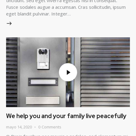
tincidunt. Sed eget viverra egestas nisi in consequat.
Fusce sodales augue a accumsan. Cras sollicitudin, ipsum
eget blandit pulvinar. Integer…
We help you and your family live peacefully
mayo 14, 2020
0
Comments