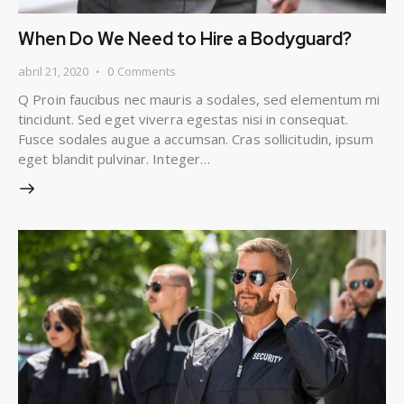
When Do We Need to Hire a Bodyguard?
abril 21, 2020
0
Comments
Q Proin faucibus nec mauris a sodales, sed elementum mi
tincidunt. Sed eget viverra egestas nisi in consequat.
Fusce sodales augue a accumsan. Cras sollicitudin, ipsum
eget blandit pulvinar. Integer…