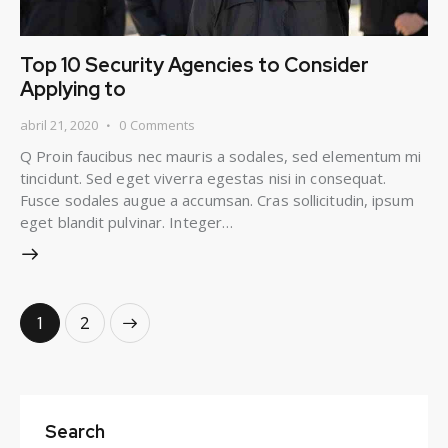
Top 10 Security Agencies to Consider
Applying to
abril 21, 2020
0
Comments
Q Proin faucibus nec mauris a sodales, sed elementum mi
tincidunt. Sed eget viverra egestas nisi in consequat.
Fusce sodales augue a accumsan. Cras sollicitudin, ipsum
eget blandit pulvinar. Integer…
>
1
2
Search