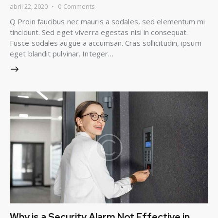
abril 22, 2020
0
Comments
Q Proin faucibus nec mauris a sodales, sed elementum mi
tincidunt. Sed eget viverra egestas nisi in consequat.
Fusce sodales augue a accumsan. Cras sollicitudin, ipsum
eget blandit pulvinar. Integer…
Why is a Security Alarm Not Effective in