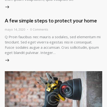
A few simple steps to protect your home
mayo 14, 2020
0
Comments
Q Proin faucibus nec mauris a sodales, sed elementum mi
tincidunt. Sed eget viverra egestas nisi in consequat.
Fusce sodales augue a accumsan. Cras sollicitudin, ipsum
eget blandit pulvinar. Integer…