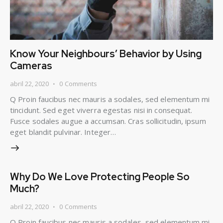
Know Your Neighbours’ Behavior by Using
Cameras
abril 22, 2020
0
Comments
Q Proin faucibus nec mauris a sodales, sed elementum mi
tincidunt. Sed eget viverra egestas nisi in consequat.
Fusce sodales augue a accumsan. Cras sollicitudin, ipsum
eget blandit pulvinar. Integer…
Why Do We Love Protecting People So
Much?
abril 22, 2020
0
Comments
Q Proin faucibus nec mauris a sodales, sed elementum mi