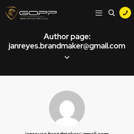
Author page:
janreyes.brandmaker@gmail.com