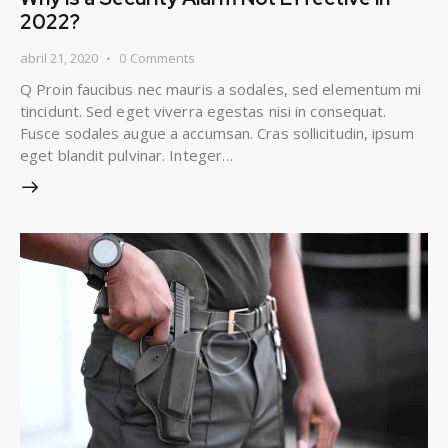
2022?
abril 21, 2020
0
Comments
Q Proin faucibus nec mauris a sodales, sed elementum mi
tincidunt. Sed eget viverra egestas nisi in consequat.
Fusce sodales augue a accumsan. Cras sollicitudin, ipsum
eget blandit pulvinar. Integer…