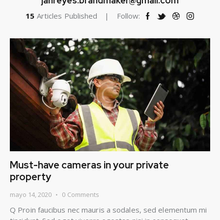
janreyes.brandmaker@gmail.com
15
Articles Published
Follow:
Must-have cameras in your private
property
mayo 14, 2020
0
Comments
Q Proin faucibus nec mauris a sodales, sed elementum mi