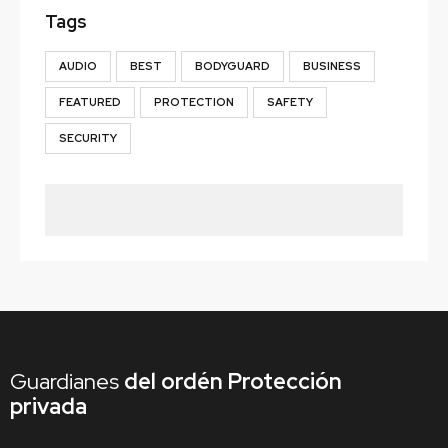
Tags
AUDIO
BEST
BODYGUARD
BUSINESS
FEATURED
PROTECTION
SAFETY
SECURITY
Guardianes
del ordén
Protección
privada